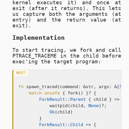
kernel executes it) and once at
exit (after it returns). This lets
us capture both the arguments (at
entry) and the return value (at
exit).
Implementation
To start tracing, we fork and call
PTRACE_TRACEME
in the child before
exec'ing the target program:
RUST
fn
 spawn_traced(command: &str, args: &[
Str
match
unsafe
 { fork() }? {

ForkResult
::
Parent
 { child } => {

            waitpid(child, 
None
)?;

Ok
(child)

        }

ForkResult
::
Child
 => {
