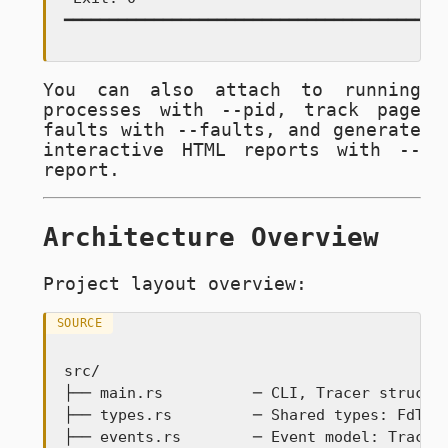
━━━━━━━━━━━━━━━━━━━━━━━━━━━━━━━━━━━━━━━━━━
You can also attach to running
processes with
--pid
, track page
faults with
--faults
, and generate
interactive HTML reports with
--
report
.
Architecture Overview
Project layout overview:
SOURCE
src/

├── main.rs          ─ CLI, Tracer struct, 
├── types.rs         ─ Shared types: FdTabl
├── events.rs        ─ Event model: TraceEv