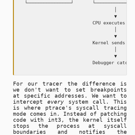
  └────────────────┘       └───────────────
                                   │

                                   ▼

                           CPU executes int
                                   │

                                   ▼

                           Kernel sends SIG
                                   │

                                   ▼

                           Debugger catche
For our tracer the difference is
we don't want to set breakpoints
at specific addresses. We want to
intercept
every
system call. This
is where ptrace's syscall tracing
mode comes in. Instead of patching
code with
int3
, the kernel itself
stops the process at syscall
boundaries and notifies the