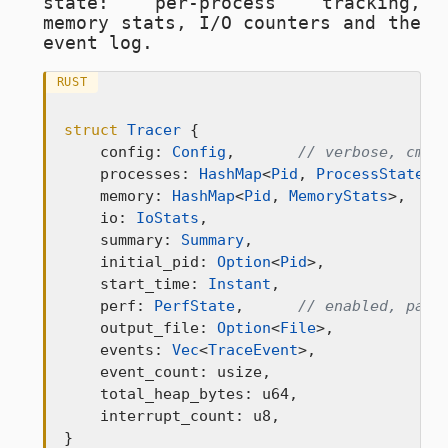
state: per-process tracking,
memory stats, I/O counters and the
event log.
RUST
struct
Tracer
 {

    config: 
Config
,       
// verbose, cmd_
    processes: 
HashMap
<
Pid
, 
ProcessState
>,

    memory: 
HashMap
<
Pid
, 
MemoryStats
>,

    io: 
IoStats
,

    summary: 
Summary
,

    initial_pid: 
Option
<
Pid
>,

    start_time: 
Instant
,

    perf: 
PerfState
,      
// enabled, page
    output_file: 
Option
<
File
>,

    events: 
Vec
<
TraceEvent
>,

    event_count: usize,

    total_heap_bytes: u64,

    interrupt_count: u8,

}