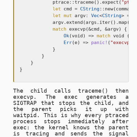
            ptrace::traceme().expect(
"ptra
let
 cmd = 
CString
::new(command)
let
mut
 argv: 
Vec
<
CString
> = 
v
            argv.extend(args.iter().map(|a
match
 execvp(&cmd, &argv) {

Ok
(void) => 
match
 void {},

Err
(e) => 
panic!
(
"execvp f
            }

        }

    }

}
The child calls
traceme()
then
execvp
. The exec generates a
SIGTRAP
that stops the child, and
the parent picks it up with
waitpid
. This is why every ptraced
process stops immediately after
exec: the kernel knows the parent
is tracing and sends the signal