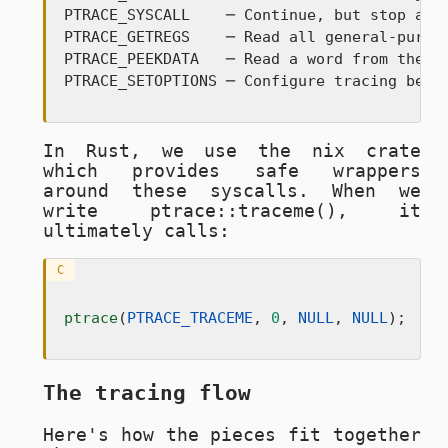
PTRACE_SYSCALL    ─ Continue, but stop at n
PTRACE_GETREGS    ─ Read all general-purpos
PTRACE_PEEKDATA   ─ Read a word from the tr
PTRACE_SETOPTIONS ─ Configure tracing beha
In Rust, we use the
nix
crate
which provides safe wrappers
around these syscalls. When we
write
ptrace::traceme()
, it
ultimately calls:
C
ptrace
(
PTRACE_TRACEME
, 
0
, 
NULL
, 
NULL
);
The tracing flow
Here's how the pieces fit together