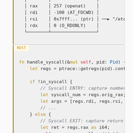
  │ rax    │ 257 (openat)    │

  │ rdi    │ -100 (AT_FDCWD) │

  │ rsi    │ 0x7fff... (ptr) │ ──► "/etc/pa
  │ rdx    │ 0 (O_RDONLY)    │

  └────────┴─────────────────┘
RUST
fn
 handle_syscall(&
mut
self
, pid: 
Pid
) -> 
let
 regs = ptrace::getregs(pid).contex
if
 !in_syscall {

// Syscall ENTRY: capture number a
let
 syscall_num = regs.orig_rax;

let
 args = [regs.rdi, regs.rsi, reg
// ...
    } 
else
 {

// Syscall EXIT: capture return va
let
 ret = regs.rax 
as
 i64;
