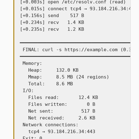
[+0.003s] open /etc/resolv.conf (read)

[+0.015s] connect tcp4 → 93.184.216.34:443

[+0.156s] send    517 B

[+0.234s] recv   1.4 KB

[+0.235s] recv   1.2 KB

━━━━━━━━━━━━━━━━━━━━━━━━━━━━━━━━━━━━━━━━━━━
 FINAL: curl -s https://example.com (0.34s)
━━━━━━━━━━━━━━━━━━━━━━━━━━━━━━━━━━━━━━━━━━━
 Memory:

   Heap:     132.0 KB

   Mmap:     8.5 MB (24 regions)

   Total:    8.6 MB

 I/O:

   Files read:       12.4 KB

   Files written:       0 B

   Net sent:          517 B

   Net received:     2.6 KB

 Network connections:

   tcp4 → 93.184.216.34:443

 Exit: 0
