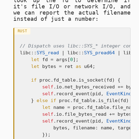
look up the fd to determine if
it's file I/O or network I/O, and
we can report the actual filename
instead of just a number:
RUST
// Dispatch uses libc::SYS_* integer const
libc::
SYS_read
 | libc::
SYS_pread64
 | libc:
let
 fd = args[
0
];

let
 bytes = ret 
as
 u64;

if
 proc.fd_table.is_socket(fd) {

self
.io.net_bytes_received += bytes
self
.record_event(pid, 
EventKind
::
    } 
else
if
 proc.fd_table.is_file(fd) {

let
 name = proc.fd_table.file_name
self
.io.file_bytes_read += bytes;

self
.record_event(pid, 
EventKind
::
            bytes, filename: name, target:
        });
