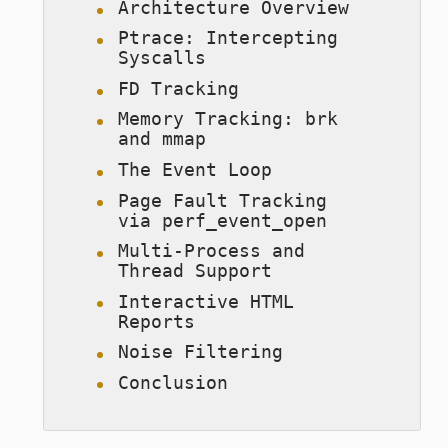
Architecture Overview
Ptrace: Intercepting
Syscalls
FD Tracking
Memory Tracking: brk
and mmap
The Event Loop
Page Fault Tracking
via perf_event_open
Multi-Process and
Thread Support
Interactive HTML
Reports
Noise Filtering
Conclusion