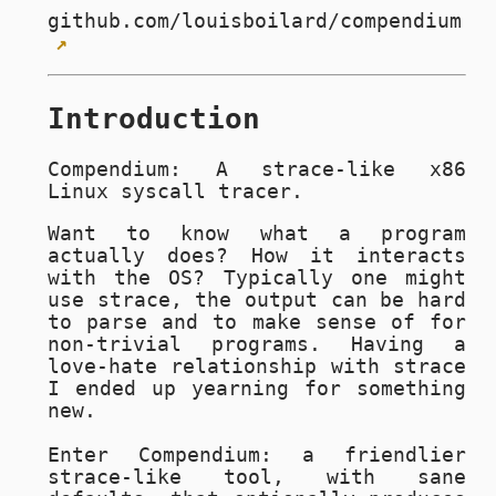
github.com/louisboilard/compendium
Introduction
Compendium: A strace-like x86
Linux syscall tracer.
Want to know what a program
actually does? How it interacts
with the OS? Typically one might
use strace, the output can be hard
to parse and to make sense of for
non-trivial programs. Having a
love-hate relationship with strace
I ended up yearning for something
new.
Enter Compendium: a friendlier
strace-like tool, with sane