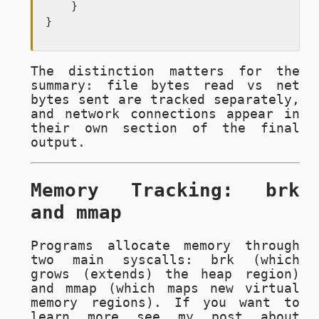
    }

}
The distinction matters for the
summary: file bytes read vs net
bytes sent are tracked separately,
and network connections appear in
their own section of the final
output.
Memory Tracking: brk
and mmap
Programs allocate memory through
two main syscalls:
brk
(which
grows (extends) the heap region)
and
mmap
(which maps new virtual
memory regions). If you want to
learn more see my post about