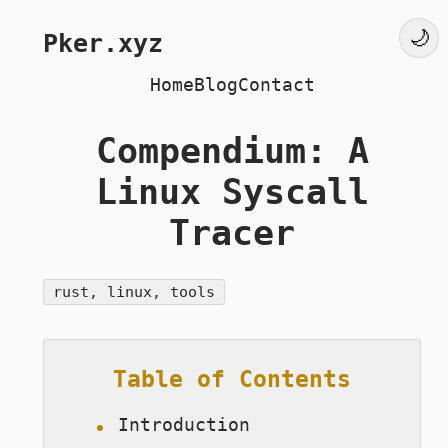
Pker.xyz
Home
Blog
Contact
Compendium: A
Linux Syscall
Tracer
rust, linux, tools
Table of Contents
Introduction