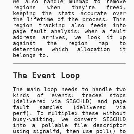
We also handle
munmap
to remove
regions when they're freed,
keeping the stats accurate over
the lifetime of the process. This
region tracking also feeds into
page fault analysis: when a fault
address arrives, we look it up
against the region map to
determine which allocation it
belongs to.
The Event Loop
The main loop needs to handle two
kinds of events: tracee stops
(delivered via
SIGCHLD
) and page
fault samples (delivered via
perf). To multiplex these without
busy-waiting, we convert
SIGCHLD
into a pollable file descriptor
using
signalfd
, then use
poll()
to