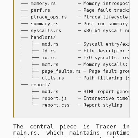
├── memory.rs        ─ Memory introspection
├── perf.rs          ─ Page fault tracking 
├── ptrace_ops.rs    ─ Ptrace lifecycle: sp
├── summary.rs       ─ Post-run summary and
├── syscalls.rs      ─ x86_64 syscall numbe
├── handlers/

│   ├── mod.rs       ─ Syscall entry/exit d
│   ├── fd.rs        ─ File descriptor sysc
│   ├── io.rs        ─ I/O syscalls: read, 
│   ├── mem.rs       ─ Memory syscalls: brk
│   ├── page_faults.rs ─ Page fault groupin
│   └── utils.rs     ─ Path filtering (shou
└── report/

    ├── mod.rs       ─ HTML report generati
    ├── report.js    ─ Interactive timeline
    └── report.css   ─ Report styling
The central piece is
Tracer
in
main.rs
, which maintains runtime