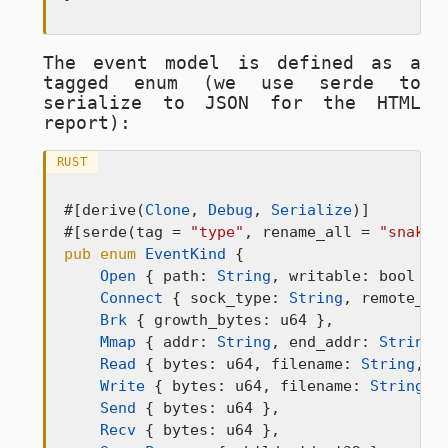
The event model is defined as a
tagged enum (we use serde to
serialize to JSON for the HTML
report):
RUST
#[derive(
Clone
, 
Debug
, 
Serialize
)]

#[serde(tag = 
"type"
, rename_all = 
"snake_
pub
enum
EventKind
 {

Open
 { path: 
String
, writable: bool },

Connect
 { sock_type: 
String
, remote_ad
Brk
 { growth_bytes: u64 },

Mmap
 { addr: 
String
, end_addr: 
String
,
Read
 { bytes: u64, filename: 
String
, t
Write
 { bytes: u64, filename: 
String
, 
Send
 { bytes: u64 },

Recv
 { bytes: u64 },
