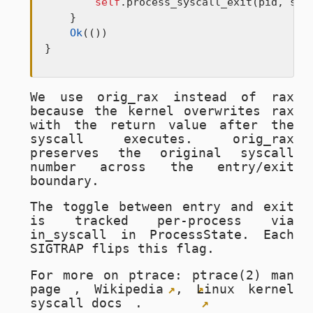
self
.process_syscall_exit(pid, sysc
    }

Ok
(())

}
We use
orig_rax
instead of
rax
because the kernel overwrites
rax
with the return value after the
syscall executes.
orig_rax
preserves the original syscall
number across the entry/exit
boundary.
The toggle between entry and exit
is tracked per-process via
in_syscall
in
ProcessState
. Each
SIGTRAP
flips this flag.
For more on ptrace:
ptrace(2) man
page
,
Wikipedia
,
Linux kernel
syscall docs
.