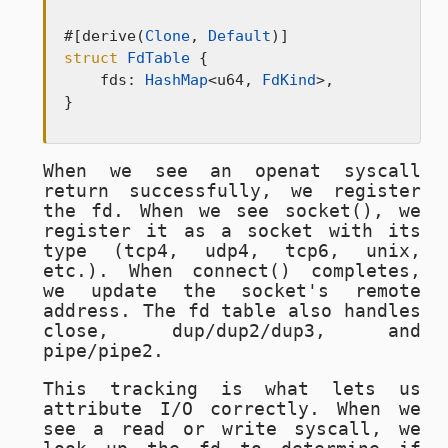
#[derive(
Clone
, 
Default
struct
FdTable
 {

    fds: 
HashMap
<u64, 
FdKind
>,

}
When we see an
openat
syscall
return successfully, we register
the fd. When we see
socket()
, we
register it as a socket with its
type (tcp4, udp4, tcp6, unix,
etc.). When
connect()
completes,
we update the socket's remote
address. The fd table also handles
close
,
dup/dup2/dup3
, and
pipe/pipe2
.
This tracking is what lets us
attribute I/O correctly. When we
see a
read
or
write
syscall, we