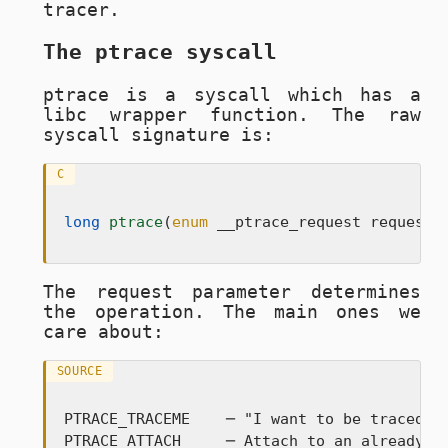
tracer.
The ptrace syscall
ptrace
is a syscall which has a
libc wrapper function. The raw
syscall signature is:
C
long
ptrace
(
enum
 __ptrace_request request,
The
request
parameter determines
the operation. The main ones we
care about:
SOURCE
PTRACE_TRACEME    ─ "I want to be traced by
PTRACE_ATTACH     ─ Attach to an already-ru