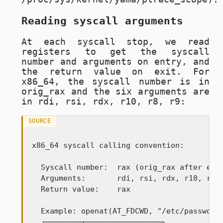
Reading syscall arguments
At each syscall stop, we read
registers to get the syscall
number and arguments on entry, and
the return value on exit. For
x86_64, the syscall number is in
orig_rax
and the six arguments are
in
rdi, rsi, rdx, r10, r8, r9
:
SOURCE
x86_64 syscall calling convention:

  Syscall number:  rax (orig_rax after entr
  Arguments:       rdi, rsi, rdx, r10, r8, 
  Return value:    rax

  Example: openat(AT_FDCWD, "/etc/passwd", 
  ┌────────┬─────────────────┐
