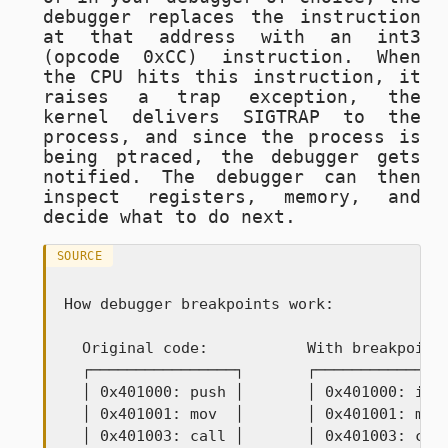
debugger replaces the instruction
at that address with an
int3
(opcode
0xCC
) instruction. When
the CPU hits this instruction, it
raises a trap exception, the
kernel delivers
SIGTRAP
to the
process, and since the process is
being ptraced, the debugger gets
notified. The debugger can then
inspect registers, memory, and
decide what to do next.
SOURCE
How debugger breakpoints work:

  Original code:           With breakpoint:
  ┌────────────────┐       ┌───────────────
  │ 0x401000: push │       │ 0x401000: int3
  │ 0x401001: mov  │       │ 0x401001: mov 
  │ 0x401003: call │       │ 0x401003: call