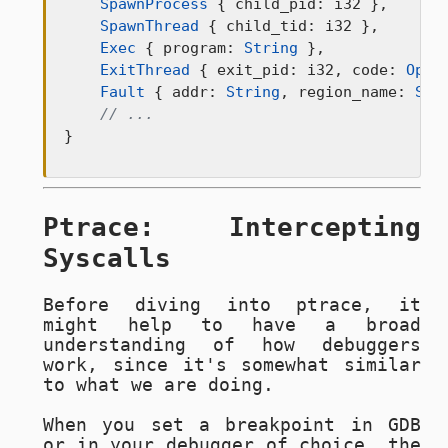
SpawnProcess
 { child_pid: i32 },

SpawnThread
 { child_tid: i32 },

Exec
 { program: 
String
 },

ExitThread
 { exit_pid: i32, code: 
Opti
Fault
 { addr: 
String
, region_name: 
Str
// ...
}
Ptrace: Intercepting
Syscalls
Before diving into ptrace, it
might help to have a broad
understanding of how debuggers
work, since it's somewhat similar
to what we are doing.
When you set a breakpoint in GDB
or in your debugger of choice, the