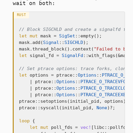
wait on both:
RUST
// Block SIGCHLD and create a signalfd for
let
mut
 mask = 
SigSet
::empty();

mask.add(
Signal
::
SIGCHLD
);

mask.thread_block().context(
"Failed to blo
let
 signal_fd = 
SignalFd
::with_flags(&mask
// Set ptrace options: trace forks, clones
let
 options = ptrace::
Options
::
PTRACE_O_TR
    | ptrace::
Options
::
PTRACE_O_TRACEVFORK
    | ptrace::
Options
::
PTRACE_O_TRACECLONE
    | ptrace::
Options
::
PTRACE_O_TRACEEXEC
;

ptrace::setoptions(initial_pid, options)?;

ptrace::syscall(initial_pid, 
None
)?;

loop
 {

let
mut
 poll_fds = 
vec!
[libc::pollfd {
