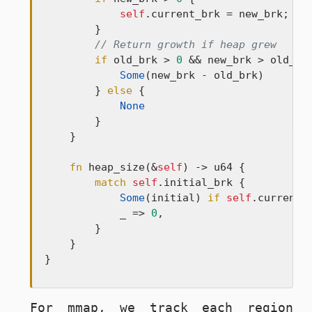
self
.current_brk = new_brk;

        }

// Return growth if heap grew
if
 old_brk > 
0
 && new_brk > old_brk
Some
(new_brk - old_brk)

        } 
else
 {

None
        }

    }

fn
 heap_size(&
self
) -> u64 {

match
self
.initial_brk {

Some
(initial) 
if
self
.current_
            _ => 
0
,

        }

    }

}
For
mmap
, we track each region