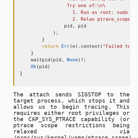
                 Try one of:\n\

                   1. Run as root: sudo com
                   2. Relax ptrace_scope: 
                pid, pid

            );

        }

return
Err
(e).context(
"Failed to a
    }

    waitpid(pid, 
None
)?;

Ok
(pid)

}
The attach sends
SIGSTOP
to the
target process, which stops it and
allows us to begin tracing. This
requires either root privileges or
the
CAP_SYS_PTRACE
capability (or
ptrace scope restrictions being
relaxed via
/proc/sys/kernel/yama/ptrace_scope
).