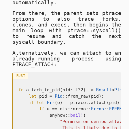
automatically.
From there, the parent sets ptrace
options to also trace forks,
clones, and execs, then begins the
main loop with
ptrace::syscall()
to resume and catch the next
syscall boundary.
Alternatively, we can attach to an
already-running process using
PTRACE_ATTACH
:
RUST
fn
 attach_to_pid(pid: i32) -> 
Result
<
Pid
> {
let
 pid = 
Pid
::from_raw(pid);

if
let
Err
(e) = ptrace::attach(pid) {

if
 e == nix::errno::
Errno
::
EPERM
 {

            anyhow::
bail!
(

"Permission denied attachin
                 This is likely due to kern