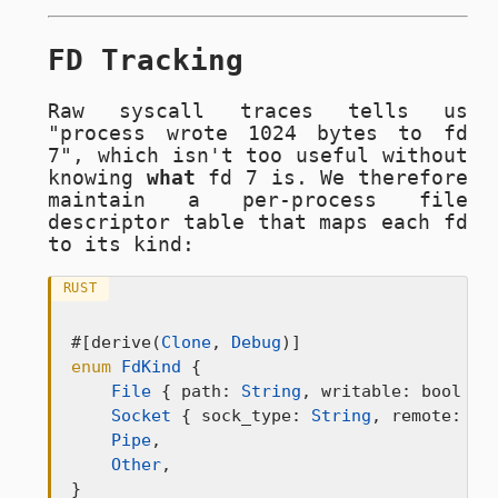
FD Tracking
Raw syscall traces tells us
"process wrote 1024 bytes to fd
7", which isn't too useful without
knowing
what
fd 7 is. We therefore
maintain a per-process file
descriptor table that maps each fd
to its kind:
RUST
#[derive(
Clone
, 
Debug
enum
FdKind
 {

File
 { path: 
String
, writable: bool },

Socket
 { sock_type: 
String
, remote: 
Op
Pipe
,

Other
,

}
