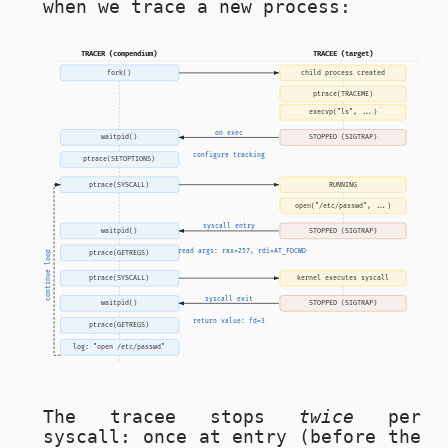
when we trace a new process:
TRACER (compendium)
TRACEE (target)
fork()
child process created
ptrace(TRACEME)
execvp("ls", ...)
on exec
waitpid()
STOPPED (SIGTRAP)
configure tracking
ptrace(SETOPTIONS)
ptrace(SYSCALL)
RUNNING
open("/etc/passwd", ...)
syscall entry
waitpid()
STOPPED (SIGTRAP)
read args: rax=257, rdi=AT_FDCWD
ptrace(GETREGS)
continue loop
ptrace(SYSCALL)
kernel executes syscall
syscall exit
waitpid()
STOPPED (SIGTRAP)
return value: fd=3
ptrace(GETREGS)
log: "open /etc/passwd"
The tracee stops
twice
per
syscall: once at entry (before the