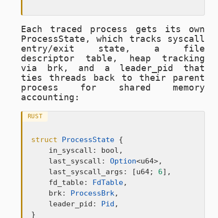
Each traced process gets its own
ProcessState
, which tracks syscall
entry/exit state, a file
descriptor table, heap tracking
via brk, and a
leader_pid
that
ties threads back to their parent
process for shared memory
accounting:
RUST
struct
ProcessState
 {

    in_syscall: bool,

    last_syscall: 
Option
<u64>,

    last_syscall_args: [u64; 
6
],

    fd_table: 
FdTable
,

    brk: 
ProcessBrk
,

    leader_pid: 
Pid
,

}