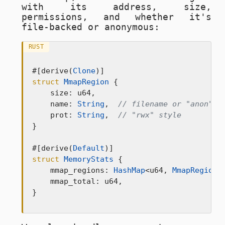
with its address, size,
permissions, and whether it's
file-backed or anonymous:
RUST
#[derive(
Clone
struct
MmapRegion
 {

    size: u64,

    name: 
String
,  
// filename or "anon"
    prot: 
String
,  
// "rwx" style
}

#[derive(
Default
struct
MemoryStats
 {

    mmap_regions: 
HashMap
<u64, 
MmapRegion
>
    mmap_total: u64,

}