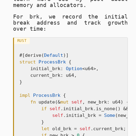
memory and allocators.
For
brk
, we record the initial
break address and track growth
over time:
RUST
#[derive(
Default
struct
ProcessBrk
 {

    initial_brk: 
Option
<u64>,

    current_brk: u64,

}

impl
ProcessBrk
 {

fn
 update(&
mut
self
, new_brk: u64) -> 
if
self
.initial_brk.is_none() && n
self
.initial_brk = 
Some
(new_brk
        }

let
 old_brk = 
self
.current_brk;

if
 new_brk > 
0
 {
