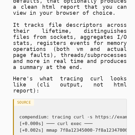
defaults, that optionally produces
a clean html report that you can
view in your browser of choice.
It tracks file descriptors across
their lifetime, distinguishes
files from sockets, aggregates I/O
stats, registers events for memory
operations (both vm and actual
page faults), threads/subprocesses
and more in real time and produces
a summary at the end.
Here's what tracing
curl
looks
like (cli output, not html
report):
SOURCE
compendium: tracing curl -s https://example
[+0.000s] ─── curl exec ───

[+0.002s] mmap 7f8a12345000-7f8a12347000 rw