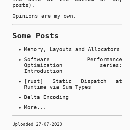
posts).
Opinions are my own.
Some Posts
Memory, Layouts and Allocators
Software Performance
Optimization series:
Introduction
[rust] Static Dispatch at
Runtime via Sum Types
Delta Encoding
More...
Uploaded 27-07-2020