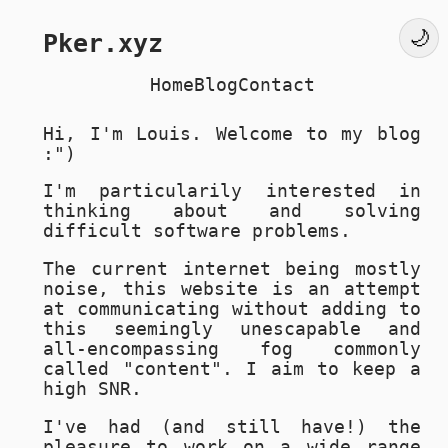
Pker.xyz
Home
Blog
Contact
Hi, I'm Louis. Welcome to my blog
:")
I'm particularily interested in
thinking about and solving
difficult software problems.
The current internet being mostly
noise, this website is an attempt
at communicating without adding to
this seemingly unescapable and
all-encompassing fog commonly
called "content". I aim to keep a
high SNR.
I've had (and still have!) the
pleasure to work on a wide range