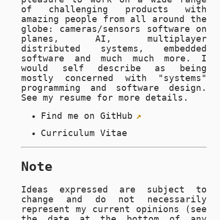
of challenging products with
amazing people from all around the
globe: cameras/sensors software on
planes, AI, multiplayer
distributed systems, embedded
software and much much more. I
would self describe as being
mostly concerned with "systems"
programming and software design.
See my resume for more details.
Find me on
GitHub
Curriculum Vitae
Note
Ideas expressed are subject to
change and do not necessarily
represent my current opinions (see
the date at the bottom of any